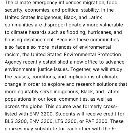
The climate emergency influences migration, food
security, economies, and political stability. In the
United States Indigenous, Black, and Latinx
communities are disproportionately more vulnerable
to climate hazards such as flooding, hurricanes, and
housing displacement. Because these communities
also face also more instances of environmental
racism, the United States’ Environmental Protection
Agency recently established a new office to advance
environmental justice issues. Together, we will study
the causes, conditions, and implications of climate
change in order to explore and research solutions that
more equitably serve indigenous, Black, and Latinx
populations in our local communities, as well as
across the globe. This course was formerly cross-
listed with ENV 3200. Students will receive credit for
BLS 3200, ENV 3200, LTS 3200, or PAF 3200. These
courses may substitute for each other with the F-