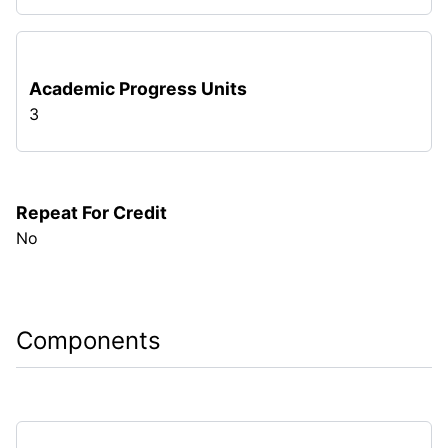
Academic Progress Units
3
Repeat For Credit
No
Components