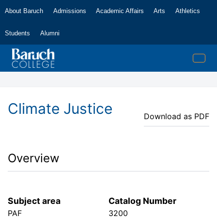
About Baruch
Admissions
Academic Affairs
Arts
Athletics
Students
Alumni
Climate Justice
Download as PDF
Overview
Subject area
Catalog Number
PAF
3200