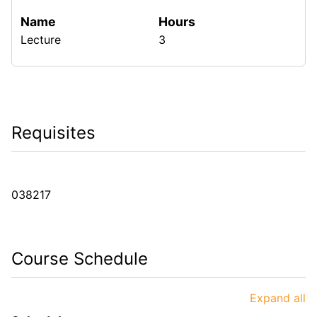
Name
Hours
Lecture
3
Requisites
038217
Course Schedule
Expand all