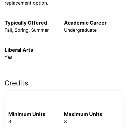
replacement option.
Typically Offered
Academic Career
Fall, Spring, Summer
Undergraduate
Liberal Arts
Yes
Credits
Minimum Units
Maximum Units
3
3