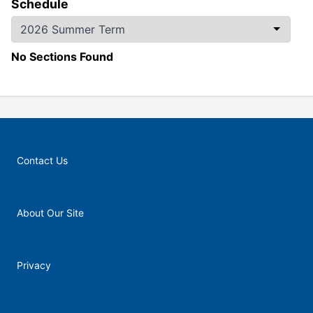
Schedule
No Sections Found
Contact Us
About Our Site
Privacy