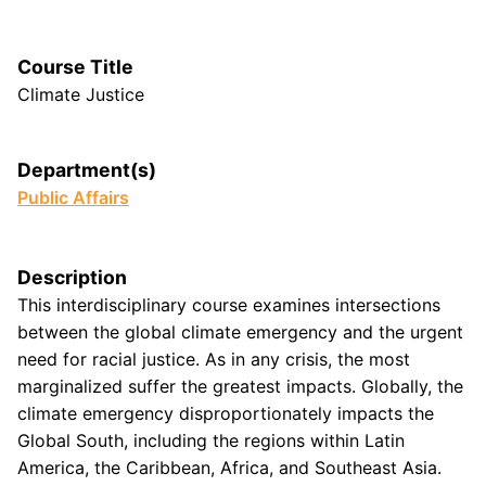
Course Title
Climate Justice
Department(s)
Public Affairs
Description
This interdisciplinary course examines intersections
between the global climate emergency and the urgent
need for racial justice. As in any crisis, the most
marginalized suffer the greatest impacts. Globally, the
climate emergency disproportionately impacts the
Global South, including the regions within Latin
America, the Caribbean, Africa, and Southeast Asia.